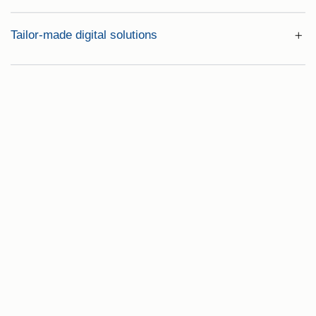
Tailor-made digital solutions