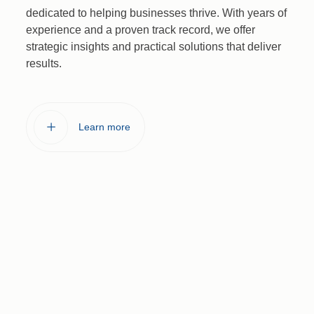
dedicated to helping businesses thrive. With years of
experience and a proven track record, we offer
strategic insights and practical solutions that deliver
results.
L
e
a
r
n
m
o
r
e