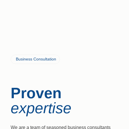
Business Consultation
Proven
expertise
We are a team of seasoned business consultants