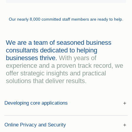
Our nearly 8,000 committed staff members are ready to help.
We are a team of seasoned business
consultants dedicated to helping
businesses thrive.
With years of
experience and a proven track record, we
offer strategic insights and practical
solutions that deliver results.
Developing core applications
Online Privacy and Security