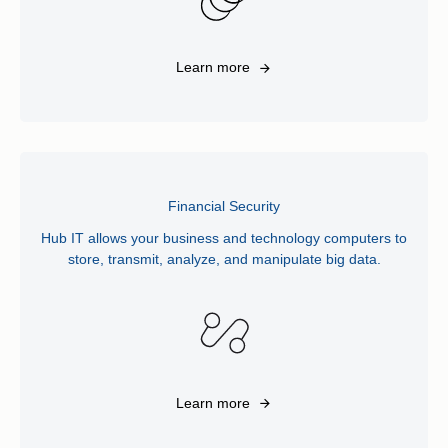
Learn more
Financial Security
Hub IT allows your business and technology computers to
store, transmit, analyze, and manipulate big data.
Learn more