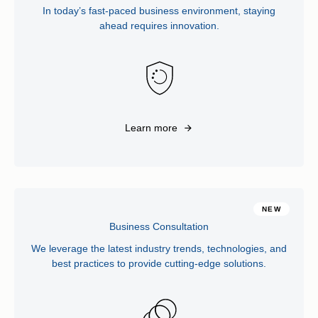
In today’s fast-paced business environment, staying
ahead requires innovation.
Learn more
NEW
Business Consultation
We leverage the latest industry trends, technologies, and
best practices to provide cutting-edge solutions.