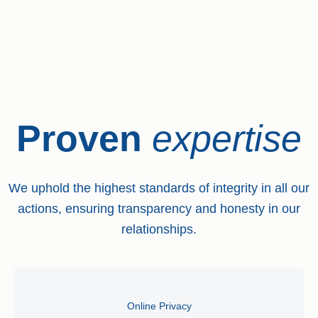
Proven
expertise
We uphold the highest standards of integrity in all our
actions, ensuring transparency and honesty in our
relationships.
Online Privacy